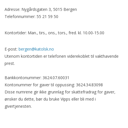
Adresse: Nygårdsgaten 3, 5015 Bergen
Telefonnummer: 55 21 59 50
Kontortider: Man., tirs., ons., tors., fred. kl. 10.00-15.00
E-post:
bergen@katolsk.no
Utenom kontortiden er telefonen viderekoblet til vakthavende
prest.
Bankkontonummer: 3624.07.60031
Kontonummer for gaver til oppussing: 3624.34.83098
Disse numrene gir ikke grunnlag for skattefradrag for gaver,
ønsker du dette, bør du bruke Vipps eller bli med i
givertjenesten.