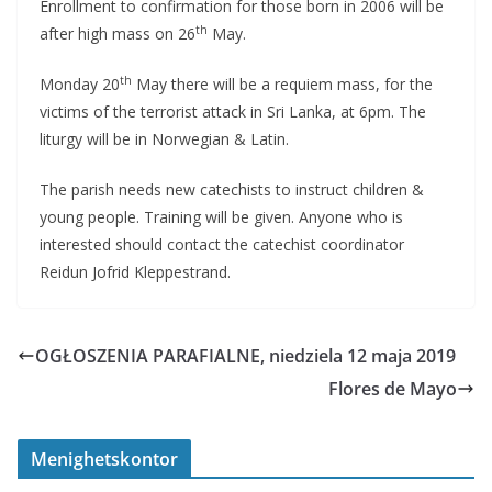
Enrollment to confirmation for those born in 2006 will be
th
after high mass on 26
May.
th
Monday 20
May there will be a requiem mass, for the
victims of the terrorist attack in Sri Lanka, at 6pm. The
liturgy will be in Norwegian & Latin.
The parish needs new catechists to instruct children &
young people. Training will be given. Anyone who is
interested should contact the catechist coordinator
Reidun Jofrid Kleppestrand.
OGŁOSZENIA PARAFIALNE, niedziela 12 maja 2019
Flores de Mayo
Menighetskontor