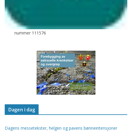
nummer 111576
Dagen i dag
Dagens messetekster, helgen og pavens bønneintensjoner