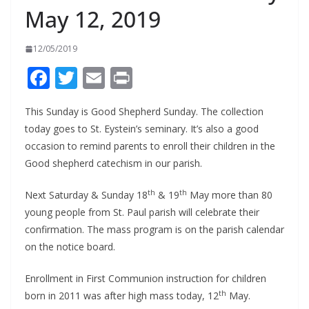
May 12, 2019
12/05/2019
F
T
E
Pr
ac
w
m
in
This Sunday is Good Shepherd Sunday. The collection
e
itt
ai
t
today goes to St. Eystein’s seminary. It’s also a good
b
er
l
occasion to remind parents to enroll their children in the
o
Good shepherd catechism in our parish.
o
th
th
Next Saturday & Sunday 18
& 19
May more than 80
k
young people from St. Paul parish will celebrate their
confirmation. The mass program is on the parish calendar
on the notice board.
Enrollment in First Communion instruction for children
th
born in 2011 was after high mass today, 12
May.