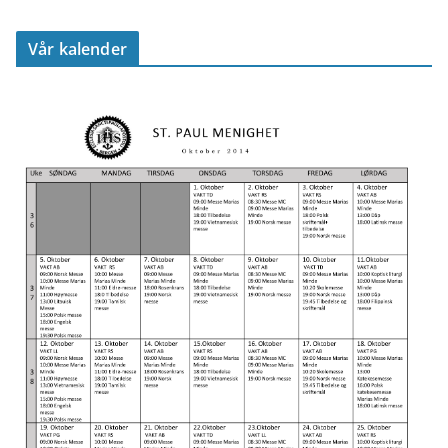
Vår kalender