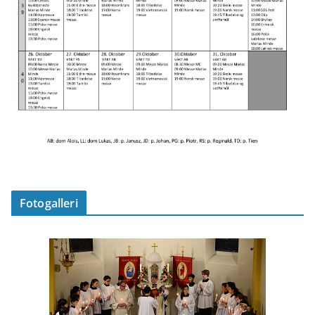
Fotogalleri