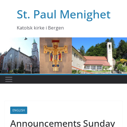
Skip
St. Paul Menighet
to
content
Katolsk kirke i Bergen
ENGLISH
Announcements Sunday