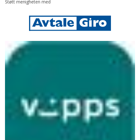
Støtt menigheten med