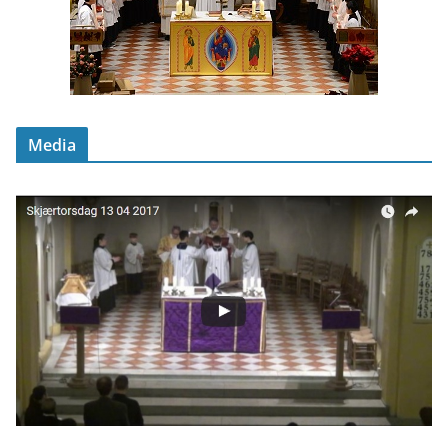
Media