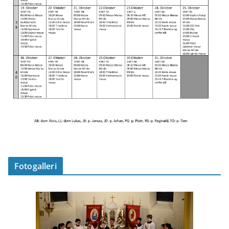
Fotogalleri