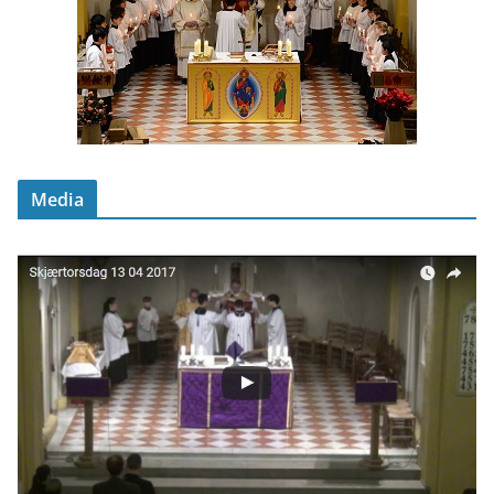
Media