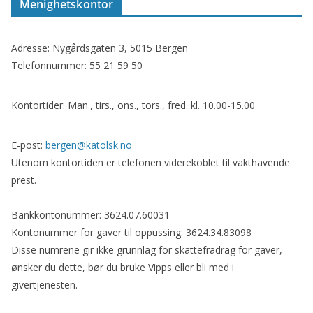
Menighetskontor
Adresse: Nygårdsgaten 3, 5015 Bergen
Telefonnummer: 55 21 59 50
Kontortider: Man., tirs., ons., tors., fred. kl. 10.00-15.00
E-post:
bergen@katolsk.no
Utenom kontortiden er telefonen viderekoblet til vakthavende
prest.
Bankkontonummer: 3624.07.60031
Kontonummer for gaver til oppussing: 3624.34.83098
Disse numrene gir ikke grunnlag for skattefradrag for gaver,
ønsker du dette, bør du bruke Vipps eller bli med i
givertjenesten.