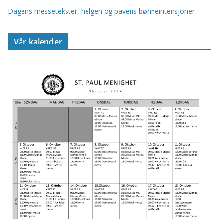
Dagens messetekster, helgen og pavens bønneintensjoner
Vår kalender