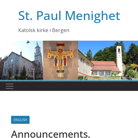
Skip
St. Paul Menighet
to
content
Katolsk kirke i Bergen
ENGLISH
Announcements,