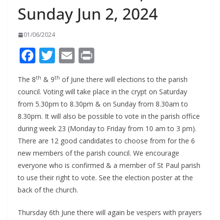
Sunday Jun 2, 2024
01/06/2024
F
T
E
Pr
ac
w
m
in
th
th
The 8
& 9
of June there will elections to the parish
e
itt
ai
t
council. Voting will take place in the crypt on Saturday
b
er
l
from 5.30pm to 8.30pm & on Sunday from 8.30am to
o
8.30pm. It will also be possible to vote in the parish office
o
during week 23 (Monday to Friday from 10 am to 3 pm).
There are 12 good candidates to choose from for the 6
k
new members of the parish council. We encourage
everyone who is confirmed & a member of St Paul parish
to use their right to vote. See the election poster at the
back of the church.
Thursday 6th June there will again be vespers with prayers