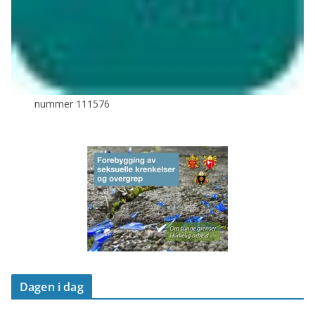
nummer 111576
Dagen i dag