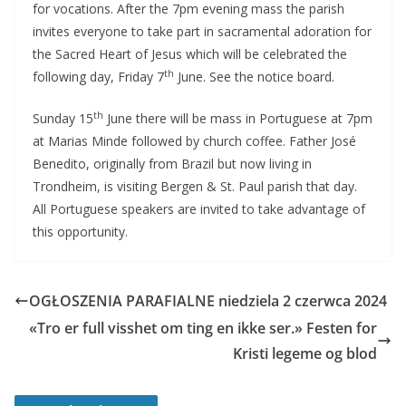
for vocations. After the 7pm evening mass the parish
invites everyone to take part in sacramental adoration for
the Sacred Heart of Jesus which will be celebrated the
th
following day, Friday 7
June. See the notice board.
th
Sunday 15
June there will be mass in Portuguese at 7pm
at Marias Minde followed by church coffee. Father José
Benedito, originally from Brazil but now living in
Trondheim, is visiting Bergen & St. Paul parish that day.
All Portuguese speakers are invited to take advantage of
this opportunity.
OGŁOSZENIA PARAFIALNE niedziela 2 czerwca 2024
«Tro er full visshet om ting en ikke ser.» Festen for
Kristi legeme og blod