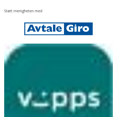
Støtt menigheten med