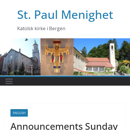
Skip
St. Paul Menighet
to
content
Katolsk kirke i Bergen
ENGLISH
Announcements Sunday