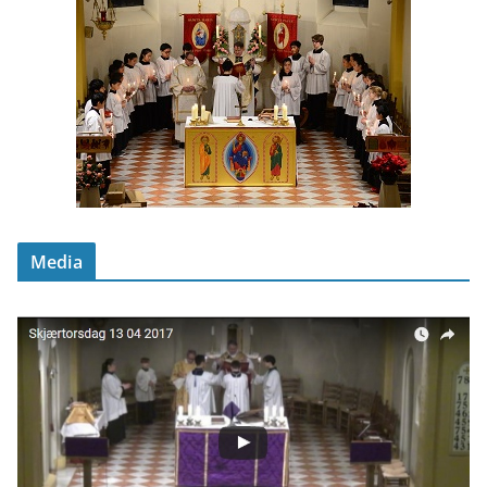
Media