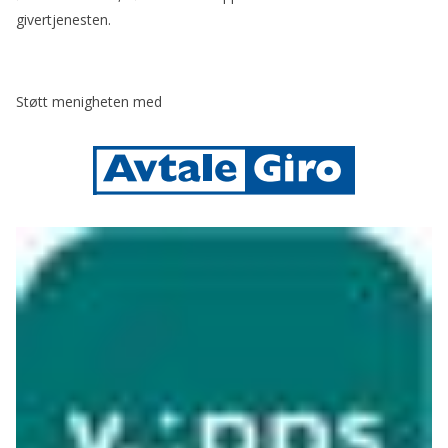
givertjenesten.
Støtt menigheten med