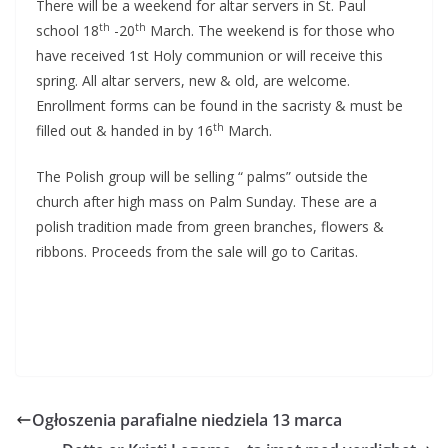
There will be a weekend for altar servers in St. Paul
th
th
school 18
-20
March. The weekend is for those who
have received 1st Holy communion or will receive this
spring. All altar servers, new & old, are welcome.
Enrollment forms can be found in the sacristy & must be
th
filled out & handed in by 16
March.
The Polish group will be selling “ palms” outside the
church after high mass on Palm Sunday. These are a
polish tradition made from green branches, flowers &
ribbons. Proceeds from the sale will go to Caritas.
Ogłoszenia parafialne niedziela 13 marca