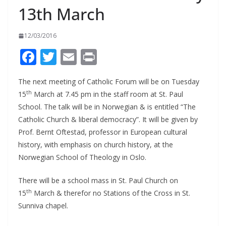
13th March
12/03/2016
F
T
E
Pr
ac
w
m
in
The next meeting of Catholic Forum will be on Tuesday
e
itt
ai
t
th
15
March at 7.45 pm in the staff room at St. Paul
b
er
l
School. The talk will be in Norwegian & is entitled “The
o
Catholic Church & liberal democracy”. It will be given by
o
Prof. Bernt Oftestad, professor in European cultural
history, with emphasis on church history, at the
k
Norwegian School of Theology in Oslo.
There will be a school mass in St. Paul Church on
th
15
March & therefor no Stations of the Cross in St.
Sunniva chapel.