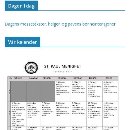
Dagen i dag
Dagens messetekster, helgen og pavens bønneintensjoner
Vår kalender