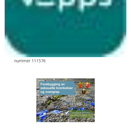
nummer 111576