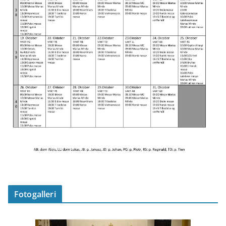
Fotogalleri