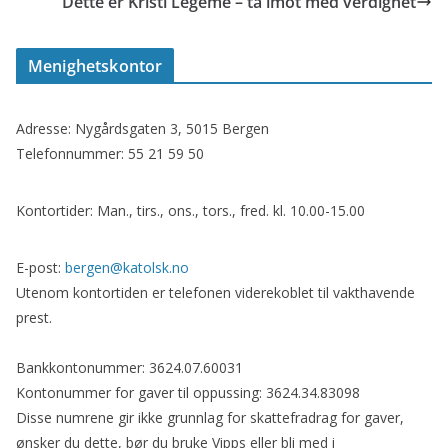
Dette er Kristi Legeme – ta imot med verdighet
Menighetskontor
Adresse: Nygårdsgaten 3, 5015 Bergen
Telefonnummer: 55 21 59 50
Kontortider: Man., tirs., ons., tors., fred. kl. 10.00-15.00
E-post:
bergen@katolsk.no
Utenom kontortiden er telefonen viderekoblet til vakthavende
prest.
Bankkontonummer: 3624.07.60031
Kontonummer for gaver til oppussing: 3624.34.83098
Disse numrene gir ikke grunnlag for skattefradrag for gaver,
ønsker du dette, bør du bruke Vipps eller bli med i